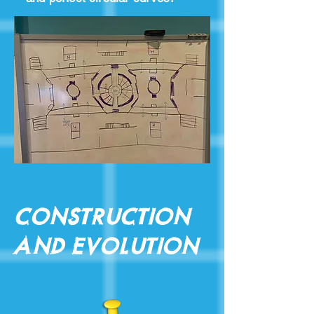
Construction
and Evolution