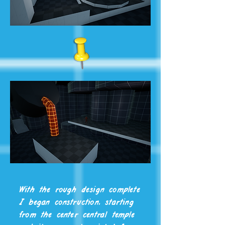
With the rough design complete
I began construction, starting
from the center central temple