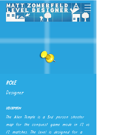
ROLE
Designer
DESCRIPTION
The Alien Temple is a 3rd person shooter
map for the conquest game mode in 12 vs
12 matches. The Level is designed for a