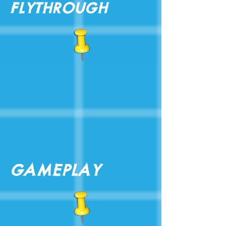
Flythrough
Gameplay