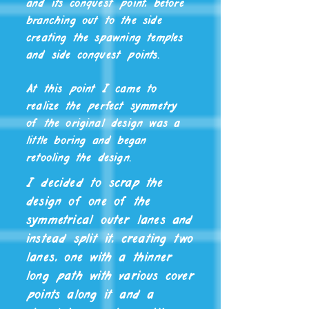
and its conquest point, before
branching out to the side
creating the spawning temples
and side conquest points.
At this point I came to
realize the perfect symmetry
of the original design was a
little boring and began
retooling the design.
I decided to scrap the
design of one of the
symmetrical outer lanes and
instead split it, creating two
lanes, one with a thinner
long path with various cover
points along it and a