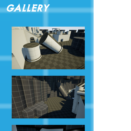
Gallery