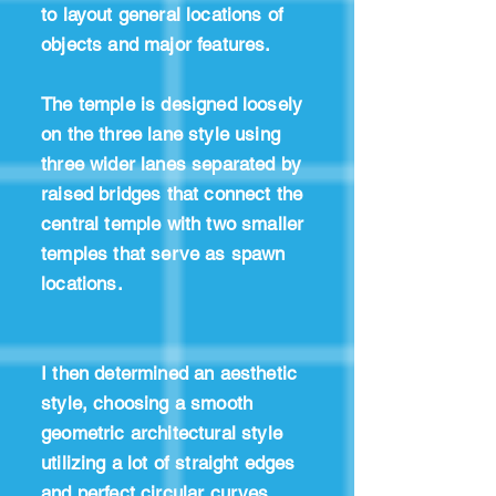
to layout general locations of
objects and major features.
The temple is designed loosely
on the three lane style using
three wider lanes separated by
raised bridges that connect the
central temple with two smaller
temples that serve as spawn
locations.
I then determined an aesthetic
style, choosing a smooth
geometric architectural style
utilizing a lot of straight edges
and perfect circular curves.