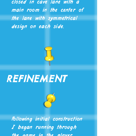
closed in cave lane with a
main room in the center of
the lane with symmetrical
design on each side.
Refinement
Following initial construction
I began running through
the game in the player