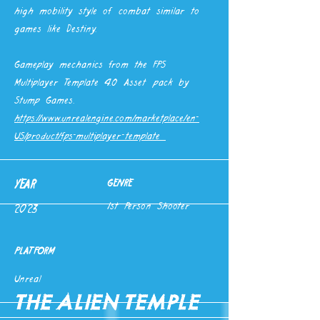
high mobility style of combat similar to
games like Destiny.
Gameplay mechanics from the FPS
Multiplayer Template 4.0 Asset pack by
Stump Games.
https://www.unrealengine.com/marketplace/en-
US/product/fps-multiplayer-template
YEAR
GENRE
1st Person Shooter
2023
PLATFORM
Unreal
The Alien Temple