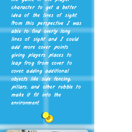
character to get a better
idea of the lines of sight.
From this perspective I was
able to find overly long
lines of sight and I could
add more cover points
giving players places to
leap frog from cover to
cover, adding additional
objects like side fencing,
pillars, and other rubble to
make it fit into the
environment.