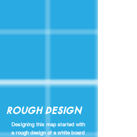
Rough Design
Designing this map started with
a rough design of a white board