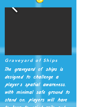
Graveyard of Ships
The graveyard of ships is
designed to challenge a
player's spatial awareness.
with minimal safe ground to
stand on, players will have