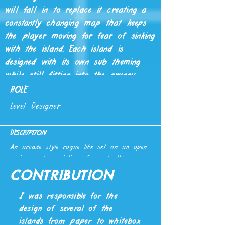
will fall in to replace it creating a
constantly changing map that keeps
the player moving for fear of sinking
with the island. Each island is
designed with its own sub theming
while still fitting into the grungy
sewer setting, each with their own
ROLE
unique focus.
Level Designer
DESCRIPTION
An arcade style rogue like set on an open
environment consisting of constantly
changing tiles, focused on mobility and fast
Contribution
paced gameplay created in UE4.
Created by a multi-disciplinary team of 19
I was responsible for the
with an 8 month time frame. (Note, this
design of several of the
game is still in development and will
islands from paper to whitebox
improve.)