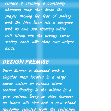
replace it creating a constantly
changing map that keeps the
player moving for fear of sinking
with the tiles. Each tile is designed
with its own sub theming while
still fitting into the grungy sewer
setting, each with their own unique
focus.
Design Premise
Drain Runner is designed with a
singular map located in a large
sewer cistern an various island
sections floating in the middle in a
grid pattern. Every so often however,
an island will sink and a new island
randomly selected from the collection