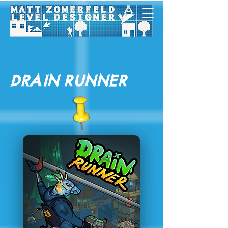
Drain Runner