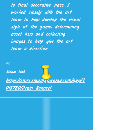
to final decorative pass. I
worked closely with the art
team to help develop the visual
YEAR
GENRE
style of the game, determining
January 2022 -
Arcade Rogue Like
asset lists and collecting
August 2022)
images to help give the art
team a direction.
PLATFORM
PC
Steam Link
https://store.steampowered.com/app/2
013780/Drain_Runner/