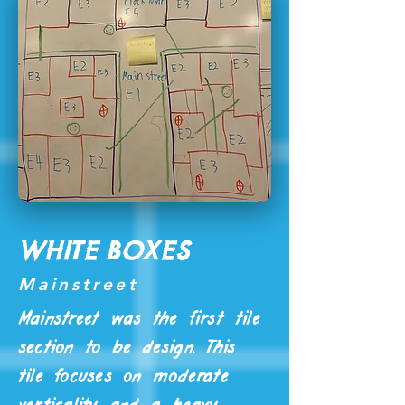
White Boxes
Mainstreet
Mainstreet was the first tile
section to be design. This
tile focuses on moderate