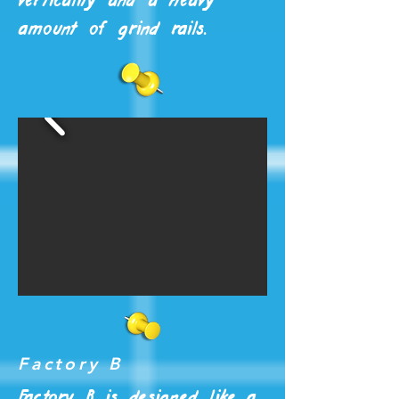
verticality and a heavy
amount of grind rails.
Factory B
Factory B is designed like a