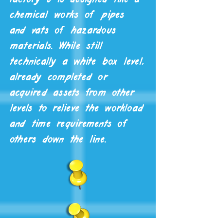
chemical works of pipes
and vats of hazardous
materials. While still
technically a white box level,
already completed or
acquired assets from other
levels to relieve the workload
and time requirements of
others down the line.