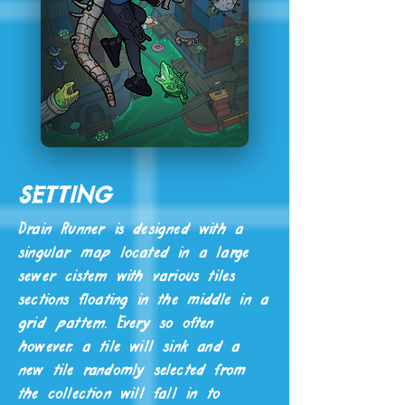
Setting
Drain Runner is designed with a
singular map located in a large
sewer cistern with various tiles
sections floating in the middle in a
grid pattern. Every so often
however, a tile will sink and a
new tile randomly selected from
the collection will fall in to