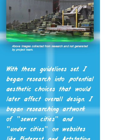
Above Images collected from research and not generated
by project team.
With these guidelines set, I
began research into potential
aesthetic choices that would
later affect overall design. I
began researching artwork
of "sewer cities" and
"under cities" on websites
like Pinterest and Artstation