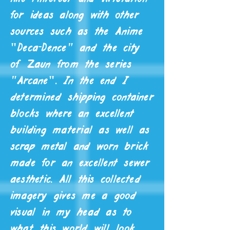
for ideas along with other
sources such as the Anime
"
Deca-Dence" and the
city
of Zaun from the
series
"Arcane
"
. In the end I
determined shipping container
blocks where an excellent
building material as well as
scrap metal and worn brick
made for an excellent sewer
aesthetic. All this collected
imagery gives me a good
visual in my head as to
what this world will look