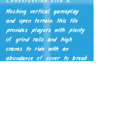
Construction Site A
Meshing vertical gameplay
and open terrain, this tile
provides players with plenty
of grind rails and high
cranes to ride with an
abundance of cover to break
enemy AI line of sight on
the ground.