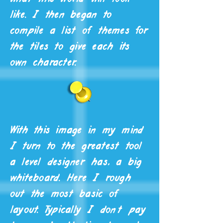
like. I then began to
compile a list of themes for
the tiles to give each its
own character.
With this image in my mind
I turn to the greatest tool
a level designer has, a big
whiteboard. Here I rough
out the most basic of
layout. Typically I don't pay