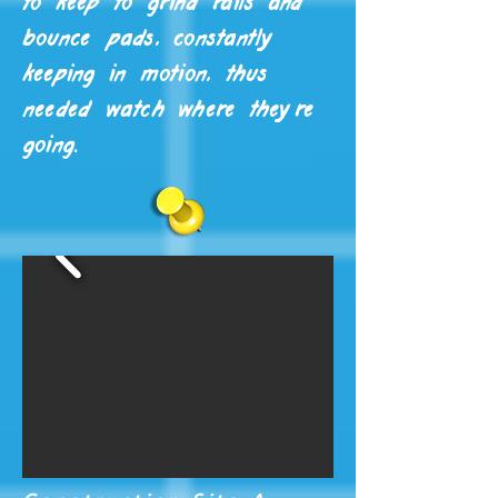
to keep to grind rails and
bounce pads, constantly
keeping in motion, thus
needed watch where they're
going.