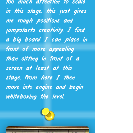
too much attention to scale
in this stage, this just gives
me rough positions and
jumpstarts creativity. I find
a big board I can place in
front of more appealing
than sitting in front of a
screen at least at this
stage. From here I then
move into engine and begin
whiteboxing the level.