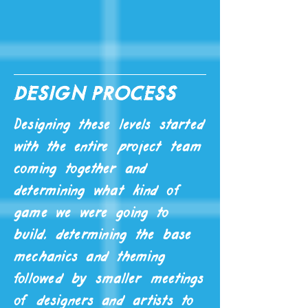
design process
Designing these levels started
with the entire project team
coming together and
determining what kind of
game we were going to
build, determining the base
mechanics and theming
followed by smaller meetings
of designers and artists to