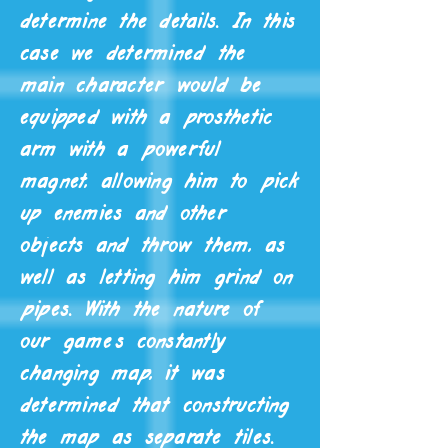
determine the details. In this
case we determined the
main character would be
equipped with a prosthetic
arm with a powerful
magnet, allowing him to pick
up enemies and other
objects and throw them, as
well as letting him grind on
pipes. With the nature of
our game's constantly
changing map, it was
determined that constructing
the map as separate tiles.